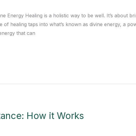
ne Energy Healing is a holistic way to be well. It’s about 
pe of healing taps into what’s known as divine energy, a p
 energy that can
tance: How it Works