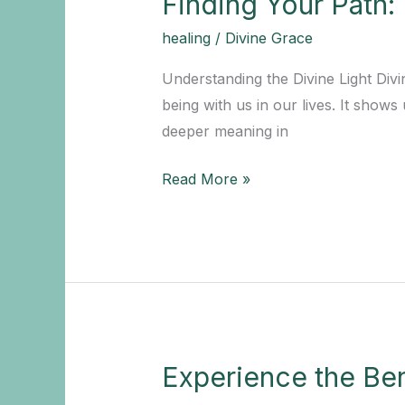
Finding Your Path:
healing
/
Divine Grace
Understanding the Divine Light Divi
being with us in our lives. It shows 
deeper meaning in
Finding
Read More »
Your
Path:
Embracing
the
Divine
Light
in
Experience the Ben
Everyday