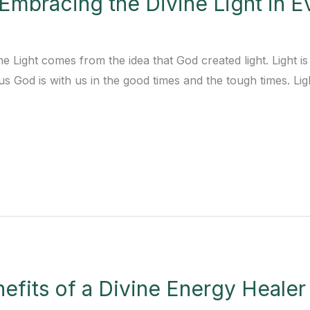
 Embracing the Divine Light in E
ne Light comes from the idea that God created light. Light 
us God is with us in the good times and the tough times. Light
efits of a Divine Energy Healer