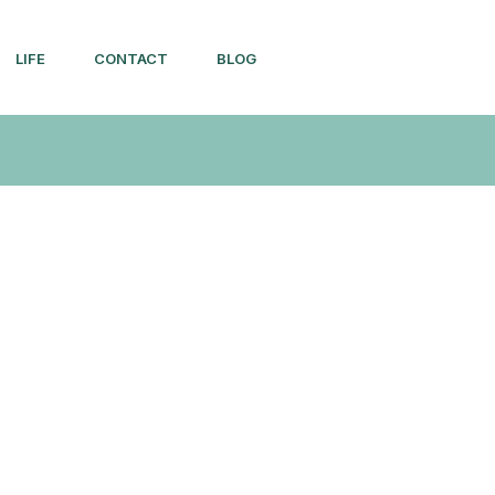
LIFE
CONTACT
BLOG