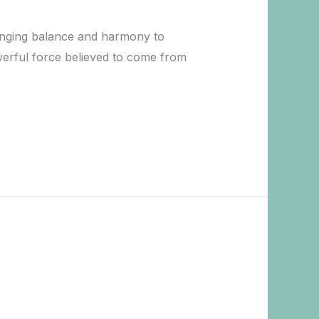
bringing balance and harmony to
owerful force believed to come from