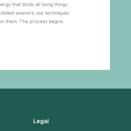
y that binds all living things.
 skilled weavers use techniques
ween them. The process begins
Legal