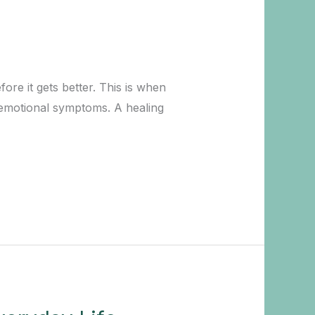
ore it gets better. This is when
 emotional symptoms. A healing