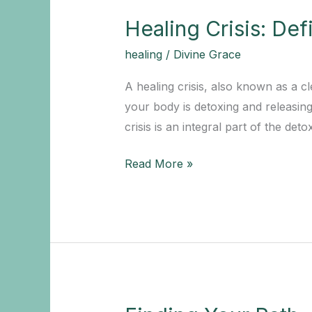
Healing Crisis: De
healing
/
Divine Grace
A healing crisis, also known as a c
your body is detoxing and releasin
crisis is an integral part of the de
Healing
Read More »
Crisis:
Definition
and
Overview