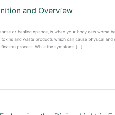
finition and Overview
leanse or healing episode, is when your body gets worse bef
g toxins and waste products which can cause physical and
toxification process. While the symptoms […]