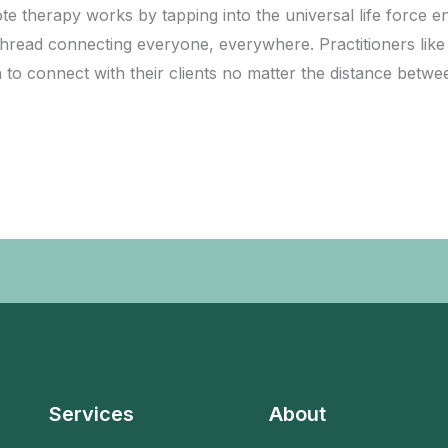
erapy works by tapping into the universal life force energ
 thread connecting everyone, everywhere. Practitioners like
n to connect with their clients no matter the distance bet
Services
About