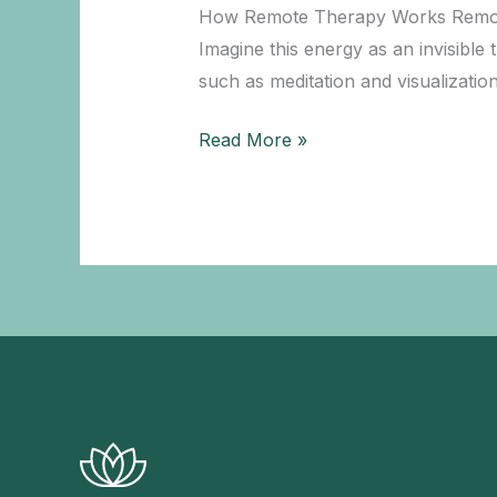
Wellbeing
How Remote Therapy Works Remote th
Imagine this energy as an invisible
such as meditation and visualizatio
Healing
Read More »
from
a
Distance:
How
it
Works