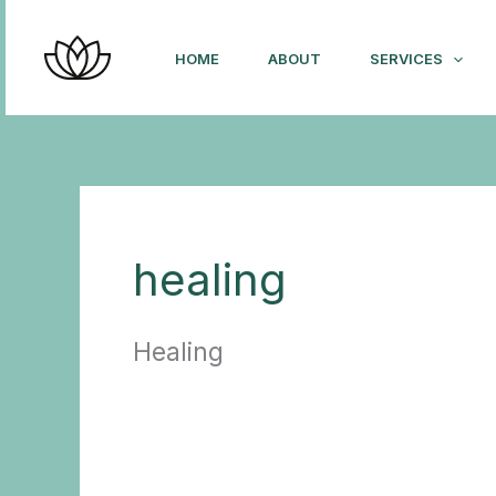
Skip
to
HOME
ABOUT
SERVICES
content
healing
Healing