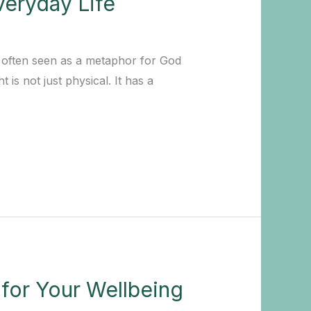
veryday Life
is often seen as a metaphor for God
 is not just physical. It has a
 for Your Wellbeing