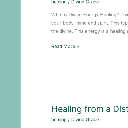
healing
/
Divine Grace
Life
What is Divine Energy Healing? Divi
your body, mind and spirit. This ty
the divine. This energy is a healing
Experience
Read More »
the
Benefits
of
a
Divine
Energy
Healer
Healing from a Dis
for
healing
/
Divine Grace
Your