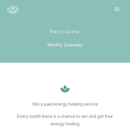
Skip
to
content
Participate
Monthly Giveaway
Win a paid energy healing service
Every month there is a chance to win and get free
energy healing