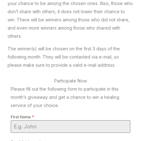
your chance to be among the chosen ones. Also, those who
don’t share with others, it does not lower their chance to
win. There will be winners among those who did not share,
and even more winners among those who shared with
others.
The winner(s) will be chosen on the first 3 days of the
following month. They will be contacted via e-mail, so
please make sure to provide a valid e-mail address.
Participate Now
Please fill out the following form to participate in this
month’s giveaway and get a chance to win a healing
service of your choice.
First Name
*