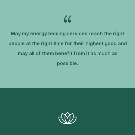
May my energy healing services reach the right
people at the right time for their highest good and
may all of them benefit from it as much as
possible.