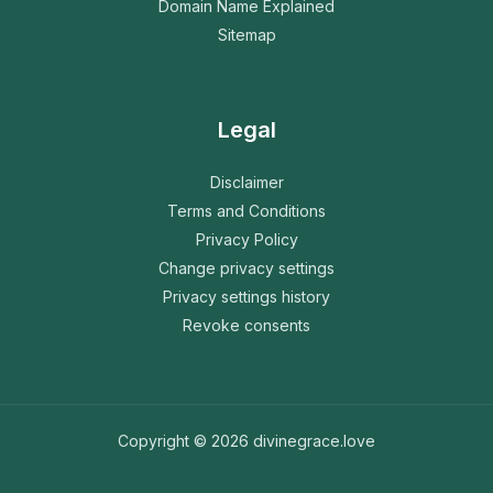
Domain Name Explained
Sitemap
Legal
Disclaimer
Terms and Conditions
Privacy Policy
Change privacy settings
Privacy settings history
Revoke consents
Copyright © 2026 divinegrace.love