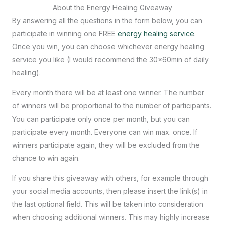
About the Energy Healing Giveaway
By answering all the questions in the form below, you can
participate in winning one FREE
energy healing service
.
Once you win, you can choose whichever energy healing
service you like (I would recommend the 30x60min of daily
healing).
Every month there will be at least one winner. The number
of winners will be proportional to the number of participants.
You can participate only once per month, but you can
participate every month. Everyone can win max. once. If
winners participate again, they will be excluded from the
chance to win again.
If you share this giveaway with others, for example through
your social media accounts, then please insert the link(s) in
the last optional field. This will be taken into consideration
when choosing additional winners. This may highly increase