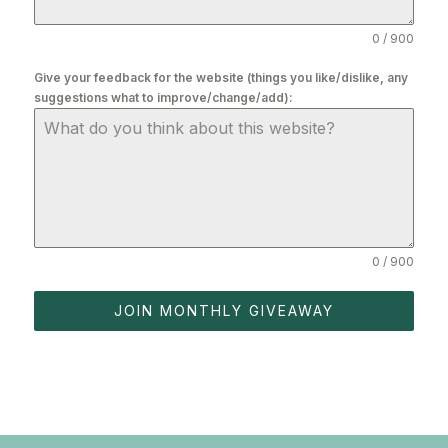
0 / 900
Give your feedback for the website (things you like/dislike, any
suggestions what to improve/change/add):
0 / 900
JOIN MONTHLY GIVEAWAY