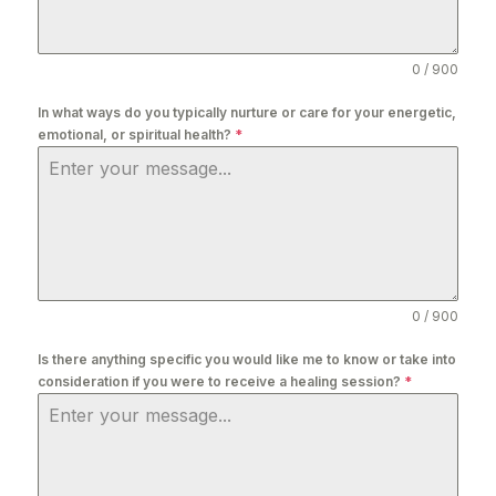
0 / 900
In what ways do you typically nurture or care for your energetic,
emotional, or spiritual health?
*
0 / 900
Is there anything specific you would like me to know or take into
consideration if you were to receive a healing session?
*