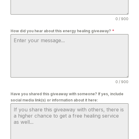
0 / 900
How did you hear about this energy healing giveaway?
*
0 / 900
Have you shared this giveaway with someone? If yes, include
social media link(s) or information about it here: