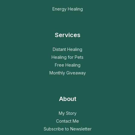
Energy Healing
Services
Distant Healing
Healing for Pets
Free Healing
Monthly Giveaway
About
My Story
Contact Me
Subscribe to Newsletter