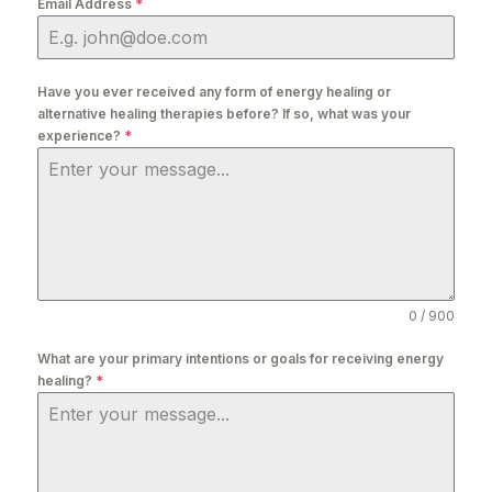
Email Address
*
Have you ever received any form of energy healing or
alternative healing therapies before? If so, what was your
experience?
*
0 / 900
What are your primary intentions or goals for receiving energy
healing?
*