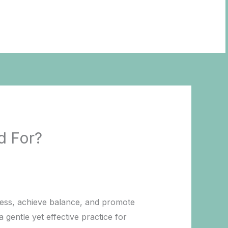
BOOK NOW
d For?
ress, achieve balance, and promote
 gentle yet effective practice for