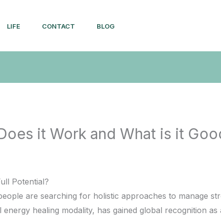
LIFE
CONTACT
BLOG
 Does it Work and What is it Goo
ull Potential?
people are searching for holistic approaches to manage st
l energy healing modality, has gained global recognition as a