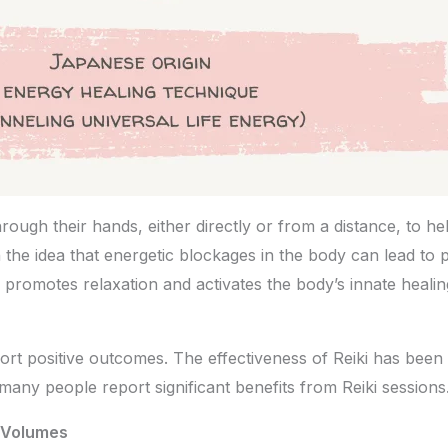
hrough their hands, either directly or from a distance, to h
 the idea that energetic blockages in the body can lead to 
 promotes relaxation and activates the body’s innate heali
rt positive outcomes. The effectiveness of Reiki has been 
g, many people report significant benefits from Reiki sessio
 Volumes