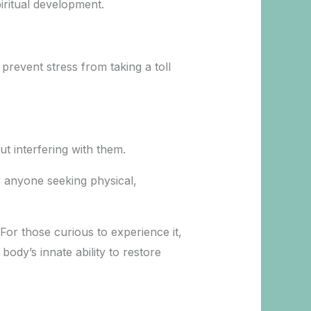
iritual development.
 prevent stress from taking a toll
t interfering with them.
or anyone seeking physical,
For those curious to experience it,
ody’s innate ability to restore