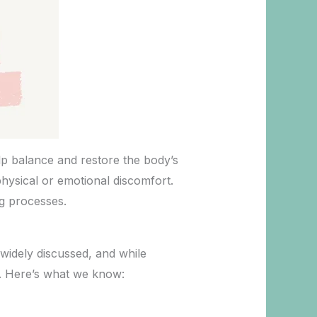
elp balance and restore the body’s
physical or emotional discomfort.
ng processes.
widely discussed, and while
ns. Here’s what we know: