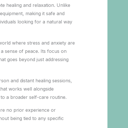
e healing and relaxation. Unlike
 equipment, making it safe and
ividuals looking for a natural way
 a world where stress and anxiety are
a sense of peace. Its focus on
that goes beyond just addressing
erson and distant healing sessions,
that works well alongside
to a broader self-care routine.
uire no prior experience or
out being tied to any specific