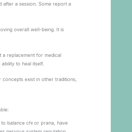
ed after a session. Some report a
ing overall well-being. It is
ot a replacement for medical
lity to heal itself.
 concepts exist in other traditions,
ble:
k to balance chi or prana, have
ter nervous system regulation.