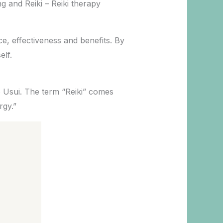
g and Reiki – Reiki therapy
ce, effectiveness and benefits. By
elf.
o Usui. The term “Reiki” comes
rgy.”