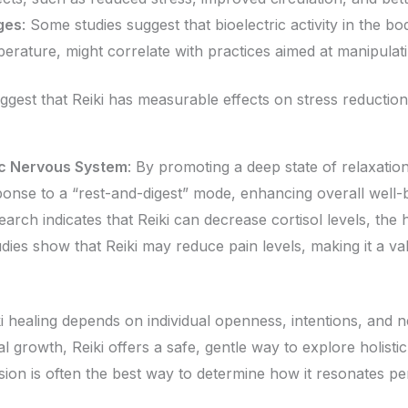
ges
: Some studies suggest that bioelectric activity in the b
erature, might correlate with practices aimed at manipulati
suggest that Reiki has measurable effects on stress reduction
ic Nervous System
: By promoting a deep state of relaxation
esponse to a “rest-and-digest” mode, enhancing overall well-
earch indicates that Reiki can decrease cortisol levels, the
dies show that Reiki may reduce pain levels, making it a 
iki healing depends on individual openness, intentions, and
ual growth, Reiki offers a safe, gentle way to explore holisti
ssion is often the best way to determine how it resonates pe