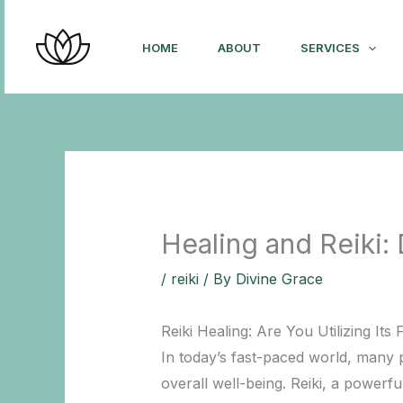
Skip
to
HOME
ABOUT
SERVICES
content
Healing and Reiki:
/
reiki
/ By
Divine Grace
Reiki Healing: Are You Utilizing Its F
In today’s fast-paced world, many 
overall well-being. Reiki, a powerfu