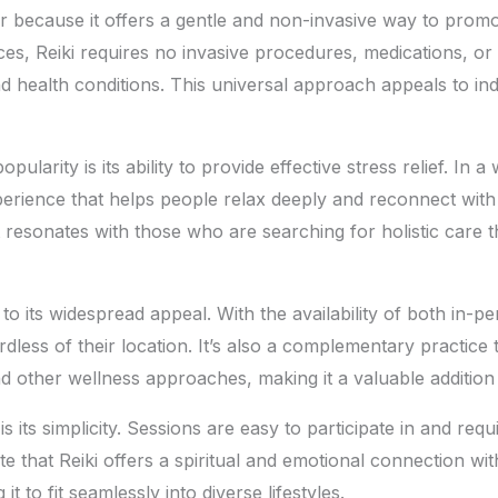
r because it offers a gentle and non-invasive way to promot
es, Reiki requires no invasive procedures, medications, or
nd health conditions. This universal approach appeals to ind
pularity is its ability to provide effective stress relief. In
erience that helps people relax deeply and reconnect with 
t resonates with those who are searching for holistic care 
s to its widespread appeal. With the availability of both in-p
dless of their location. It’s also a complementary practice 
 other wellness approaches, making it a valuable addition 
s its simplicity. Sessions are easy to participate in and req
 that Reiki offers a spiritual and emotional connection with
 it to fit seamlessly into diverse lifestyles.