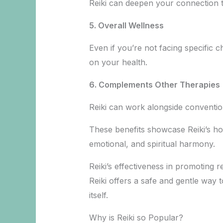
Reiki can deepen your connection to
5. Overall Wellness
Even if you’re not facing specific c
on your health.
6.
Complements Other Therapies
Reiki can work alongside convention
These benefits showcase Reiki’s hol
emotional, and spiritual harmony.
Reiki’s effectiveness in promoting 
Reiki offers a safe and gentle way 
itself.
Why is Reiki so Popular?