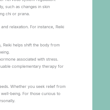
ody, such as changes in skin
ng chi or prana.
 and relaxation. For instance, Reiki
, Reiki helps shift the body from
being.
 hormone associated with stress.
valuable complementary therapy for
 needs. Whether you seek relief from
c well-being. For those curious to
rsonally.