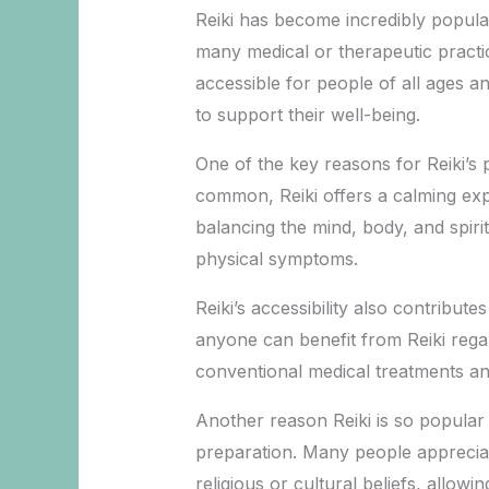
Reiki has become incredibly popula
many medical or therapeutic practic
accessible for people of all ages a
to support their well-being.
One of the key reasons for Reiki’s po
common, Reiki offers a calming exp
balancing the mind, body, and spiri
physical symptoms.
Reiki’s accessibility also contribute
anyone can benefit from Reiki regar
conventional medical treatments and
Another reason Reiki is so popular i
preparation. Many people appreciate
religious or cultural beliefs, allowing