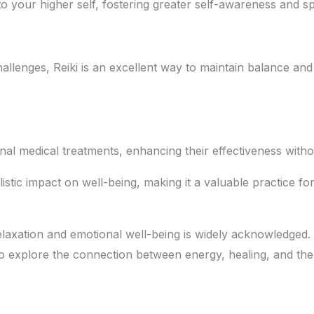
 your higher self, fostering greater self-awareness and sp
hallenges, Reiki is an excellent way to maintain balance and
al medical treatments, enhancing their effectiveness withou
istic impact on well-being, making it a valuable practice f
relaxation and emotional well-being is widely acknowledged. 
to explore the connection between energy, healing, and the b