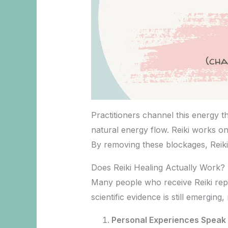
Practitioners channel this energy t
natural energy flow. Reiki works on
By removing these blockages, Reiki
Does Reiki Healing Actually Work?
Many people who receive Reiki repo
scientific evidence is still emergin
Personal Experiences Speak