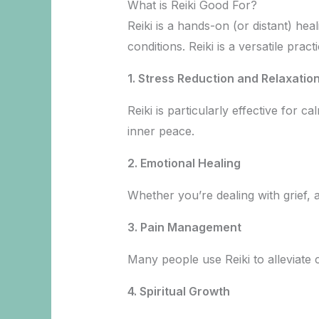
What is Reiki Good For?
Reiki is a hands-on (or distant) hea
conditions. Reiki is a versatile pr
1. Stress Reduction and Relaxatio
Reiki is particularly effective for 
inner peace.
2. Emotional Healing
Whether you’re dealing with grief, 
3. Pain Management
Many people use Reiki to alleviate c
4. Spiritual Growth