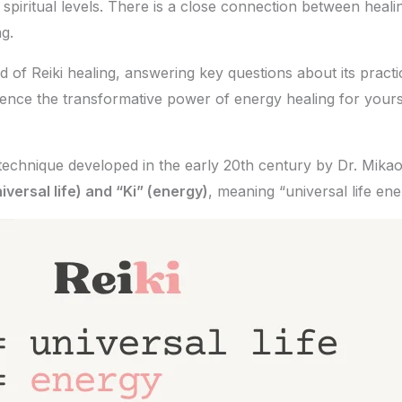
spiritual levels. There is a close connection between healin
g.
ld of Reiki healing, answering key questions about its practi
rience the transformative power of energy healing for yours
 technique developed in the early 20th century by Dr. Mika
iversal life) and “Ki” (energy)
, meaning “universal life ene