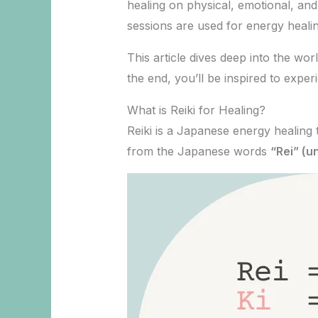
healing on physical, emotional, and 
sessions are used for energy healin
This article dives deep into the wor
the end, you’ll be inspired to expe
What is Reiki for Healing?
Reiki is a Japanese energy healing
from the Japanese words
“Rei” (un