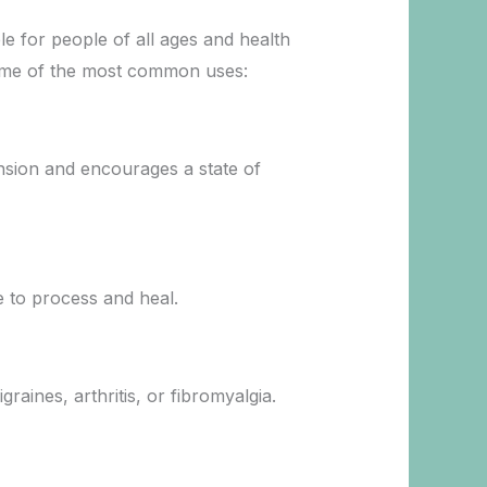
ble for people of all ages and health
e some of the most common uses:
tension and encourages a state of
e to process and heal.
raines, arthritis, or fibromyalgia.