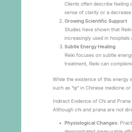
Clients often describe feeling
sense of clarity or a decrease 
Growing Scientific Support
Studies have shown that Reiki 
increasingly used in hospital
Subtle Energy Healing
Reiki focuses on subtle energy
treatment, Reiki can complemen
While the existence of this energy is
such as “qi” in Chinese medicine or
Indirect Evidence of Chi and Prana
Although chi and prana are not dir
Physiological Changes
: Prac
demonstrated measurable effec