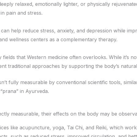
 deeply relaxed, emotionally lighter, or physically rejuvenat
in pain and stress.
can help reduce stress, anxiety, and depression while improv
s and wellness centers as a complementary therapy.
 fields that Western medicine often overlooks. While it’s n
t traditional approaches by supporting the body’s natural abi
n’t fully measurable by conventional scientific tools, similar
 “prana” in Ayurveda.
ectly measurable, their effects on the body may be observa
tices like acupuncture, yoga, Tai Chi, and Reiki, which wor
ts, such as reduced stress, improved circulation, and bet