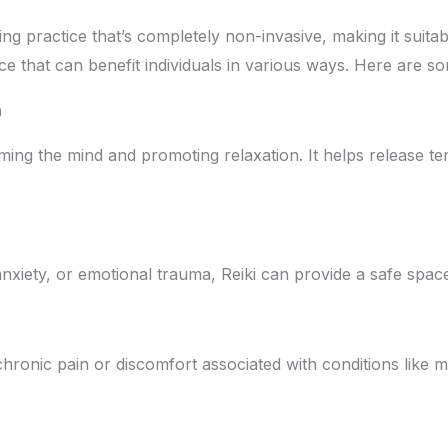
ling practice that’s completely non-invasive, making it suita
actice that can benefit individuals in various ways. Here ar
n
calming the mind and promoting relaxation. It helps release 
anxiety, or emotional trauma, Reiki can provide a safe spac
hronic pain or discomfort associated with conditions like mig