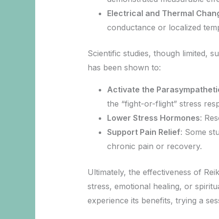
Electrical and Thermal Chan
conductance or localized temp
Scientific studies, though limited, 
has been shown to:
Activate the Parasympathet
the “fight-or-flight” stress r
Lower Stress Hormones
: Res
Support Pain Relief
: Some stu
chronic pain or recovery.
Ultimately, the effectiveness of Re
stress, emotional healing, or spirit
experience its benefits, trying a se