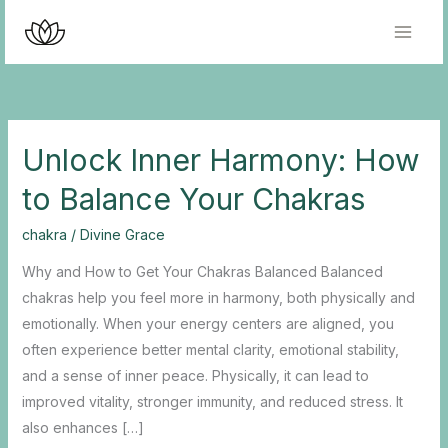
Skip
to
content
Unlock Inner Harmony: How
to Balance Your Chakras
chakra
/
Divine Grace
Why and How to Get Your Chakras Balanced Balanced
chakras help you feel more in harmony, both physically and
emotionally. When your energy centers are aligned, you
often experience better mental clarity, emotional stability,
and a sense of inner peace. Physically, it can lead to
improved vitality, stronger immunity, and reduced stress. It
also enhances […]