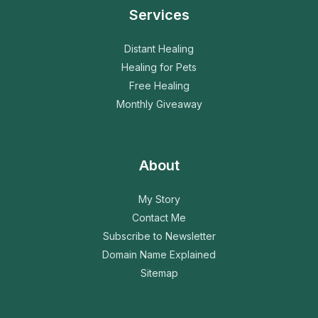
Services
Distant Healing
Healing for Pets
Free Healing
Monthly Giveaway
About
My Story
Contact Me
Subscribe to Newsletter
Domain Name Explained
Sitemap